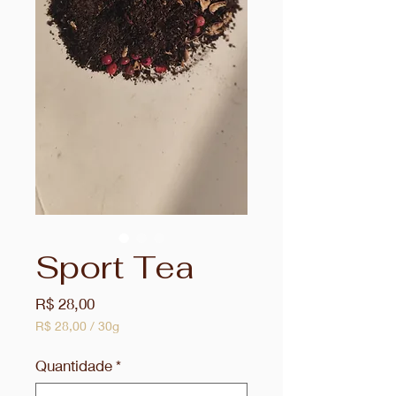
Sport Tea
Preço
R$ 28,00
R$ 28,00
/
30g
R$ 28,00
por
Quantidade
*
30
gramas